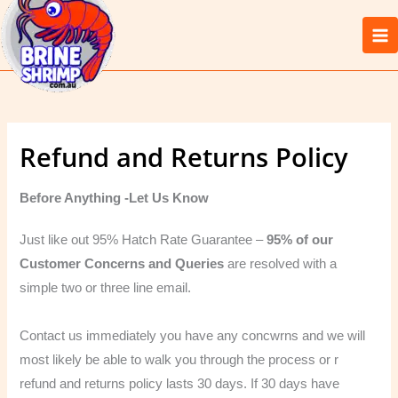
Skip
to
content
Refund and Returns Policy
Before Anything -Let Us Know
Just like out 95% Hatch Rate Guarantee –
95% of our
Customer Concerns and Queries
are resolved with a
simple two or three line email.
Contact us immediately you have any concwrns and we will
most likely be able to walk you through the process or r
refund and returns policy lasts 30 days. If 30 days have