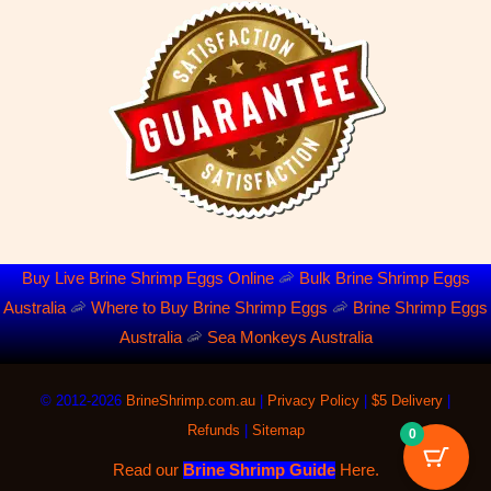
Buy Live Brine Shrimp Eggs Online
🦐
Bulk Brine Shrimp Eggs
Australia
🦐
Where to Buy Brine Shrimp Eggs
🦐
Brine Shrimp Eggs
Australia
🦐
Sea Monkeys Australia
©
2012-2026
BrineShrimp.com.au
|
Privacy Policy
|
$5 Delivery
|
Refunds
|
Sitemap
0
Read our
Brine Shrimp Guide
Here.