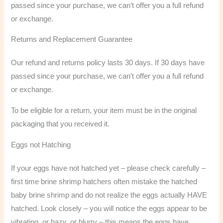
passed since your purchase, we can’t offer you a full refund
or exchange.
Returns and Replacement Guarantee
Our refund and returns policy lasts 30 days. If 30 days have
passed since your purchase, we can’t offer you a full refund
or exchange.
To be eligible for a return, your item must be in the original
packaging that you received it.
Eggs not Hatching
If your eggs have not hatched yet – please check carefully –
first time brine shrimp hatchers often mistake the hatched
baby brine shrimp and do not realize the eggs actually HAVE
hatched. Look closely – you will notice the eggs appear to be
vibrating, or hazy, or blurry – this means the eggs have