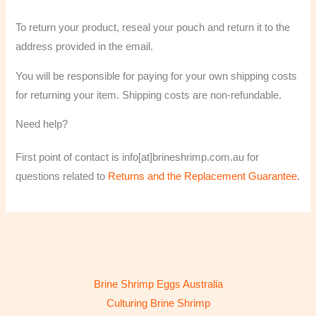
To return your product, reseal your pouch and return it to the
address provided in the email.
You will be responsible for paying for your own shipping costs
for returning your item. Shipping costs are non-refundable.
Need help?
First point of contact is info[at]brineshrimp.com.au for
questions related to
Returns and the Replacement Guarantee
.
Brine Shrimp Eggs Australia
Culturing Brine Shrimp