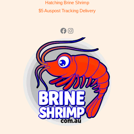
Hatching Brine Shrimp
$5 Auspost Tracking Delivery
Facebook
Instagram