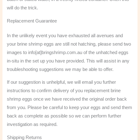
will do the trick.
Replacement Guarantee
In the unlikely event you have exhausted all avenues and
your brine shrimp eggs are still not hatching, please send two
images to info[at]bringshrimp.com.au of the unhatched eggs
in-situ in the set up you have provided. This will assist in any
troubleshooting suggestions we may be able to offer.
If our suggestion is unhelpful, we will email you further
instructions to confirm delivery of you replacement brine
shrimp eggs once we have received the original order back
from you. Please be careful to keep your eggs and send them
back as complete as possible so we can perform further
investigation as required.
Shipping Returns