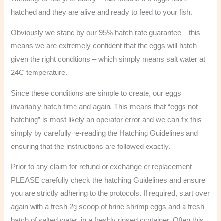
hatched and they are alive and ready to feed to your fish.
Obviously we stand by our 95% hatch rate guarantee – this
means we are extremely confident that the eggs will hatch
given the right conditions – which simply means salt water at
24C temperature.
Since these conditions are simple to create, our eggs
invariably hatch time and again. This means that “eggs not
hatching” is most likely an operator error and we can fix this
simply by carefully re-reading the Hatching Guidelines and
ensuring that the instructions are followed exactly.
Prior to any claim for refund or exchange or replacement –
PLEASE carefully check the hatching Guidelines and ensure
you are strictly adhering to the protocols. If required, start over
again with a fresh 2g scoop of brine shrimp eggs and a fresh
batch of salted water, in a freshly rinsed container. Often this