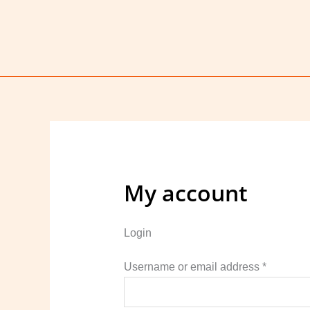
Skip
to
content
My account
Login
Require
Username or email address
*