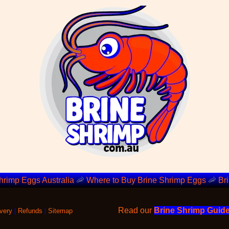
hrimp Eggs Australia
🦐
Where to Buy Brine Shrimp Eggs
🦐
Br
Read our
Brine Shrimp Guid
very
|
Refunds
|
Sitemap