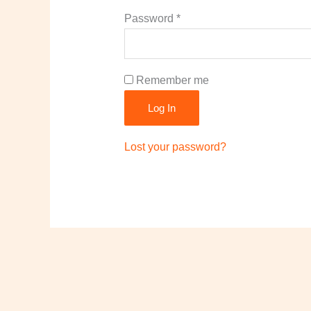
Required
Password
*
Remember me
Log In
Lost your password?