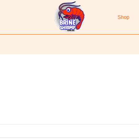
Shop
d