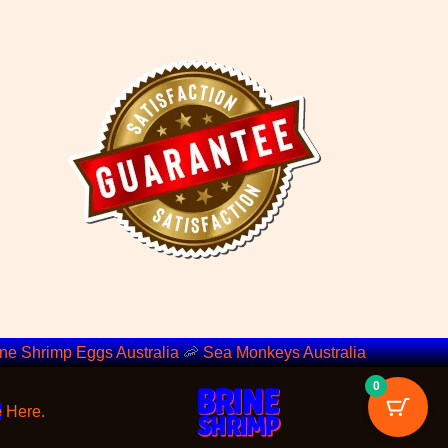
ine Shrimp Eggs Australia
🦐
Sea Monkeys Australia
0
e
Here.