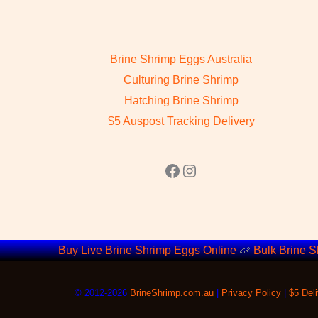
Brine Shrimp Eggs Australia
Culturing Brine Shrimp
Hatching Brine Shrimp
$5 Auspost Tracking Delivery
Facebook
Instagram
Buy Live Brine Shrimp Eggs Online
🦐
Bulk Brine S
©
2012-2026
BrineShrimp.com.au
|
Privacy Policy
|
$5 Deli