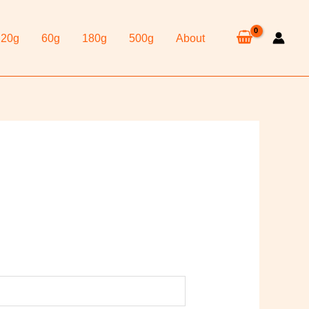
20g
60g
180g
500g
About