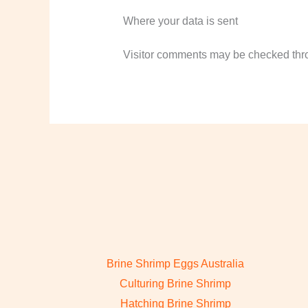
Where your data is sent
Visitor comments may be checked thr
Brine Shrimp Eggs Australia
Culturing Brine Shrimp
Hatching Brine Shrimp