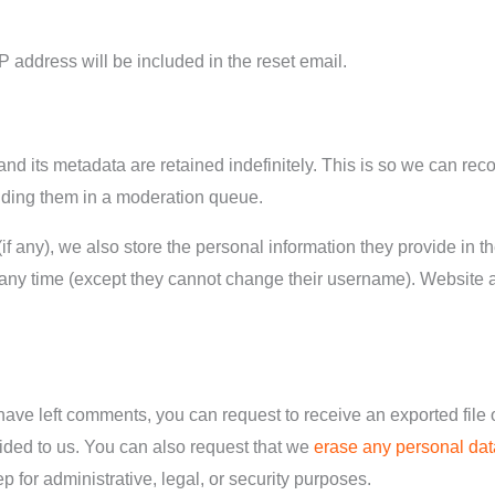
P address will be included in the reset email.
nd its metadata are retained indefinitely. This is so we can re
lding them in a moderation queue.
if any), we also store the personal information they provide in the
t any time (except they cannot change their username). Website 
 have left comments, you can request to receive an exported file 
ided to us. You can also request that we
erase any personal dat
 for administrative, legal, or security purposes.