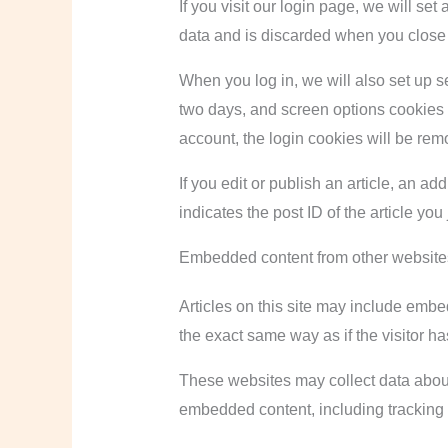
If you visit our login page, we will s
data and is discarded when you close
When you log in, we will also set up s
two days, and screen options cookies la
account, the login cookies will be rem
If you edit or publish an article, an a
indicates the post ID of the article you 
Embedded content from other website
Articles on this site may include embe
the exact same way as if the visitor ha
These websites may collect data about 
embedded content, including tracking 