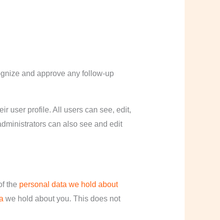
cognize and approve any follow-up
ir user profile. All users can see, edit,
administrators can also see and edit
of the
personal data we hold about
a
we hold about you. This does not