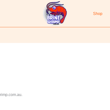
Shop
hrimp.com.au.