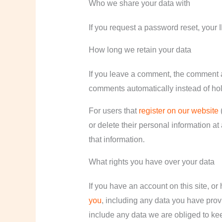
Who we share your data with
If you request a password reset, your I
How long we retain your data
If you leave a comment, the comment a
comments automatically instead of ho
For users that
register on our website
(
or delete their personal information a
that information.
What rights you have over your data
If you have an account on this site, or
you
, including any data you have prov
include any data we are obliged to keep