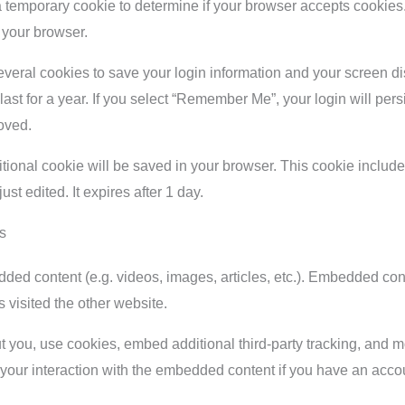
et a temporary cookie to determine if your browser accepts cookie
 your browser.
everal cookies to save your login information and your screen di
st for a year. If you select “Remember Me”, your login will persis
oved.
dditional cookie will be saved in your browser. This cookie inclu
just edited. It expires after 1 day.
s
dded content (e.g. videos, images, articles, etc.). Embedded co
s visited the other website.
you, use cookies, embed additional third-party tracking, and mon
your interaction with the embedded content if you have an accou