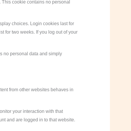
s. This cookie contains no personal
splay choices. Login cookies last for
t for two weeks. If you log out of your
des no personal data and simply
ntent from other websites behaves in
itor your interaction with that
nt and are logged in to that website.