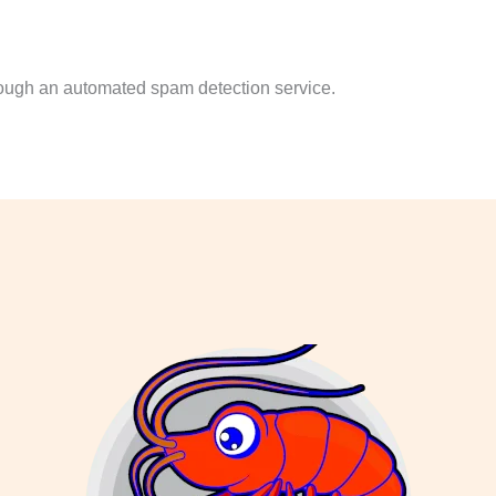
ough an automated spam detection service.