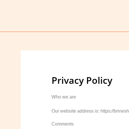
Skip
to
content
Privacy Policy
Who we are
Our website address is: https://brines
Comments