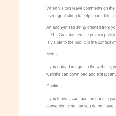
When visitors leave comments on the s
user agent string to help spam detecti
An anonymized string created from you
it. The Gravatar service privacy policy
is visible to the public in the context 
Media
If you upload images to the website, 
website can download and extract any
Cookies
If you leave a comment on our site yo
convenience so that you do not have to