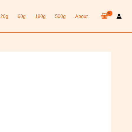
20g
60g
180g
500g
About