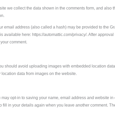
ite we collect the data shown in the comments form, and also th
on.
r email address (also called a hash) may be provided to the Grav
 is available here: https://automattic.com/privacy/. After approval
of your comment.
you should avoid uploading images with embedded location data 
 location data from images on the website.
u may opt-in to saving your name, email address and website in 
 fill in your details again when you leave another comment. Thes