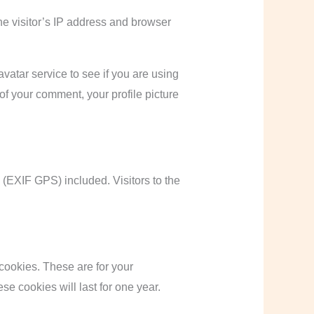
e visitor’s IP address and browser
atar service to see if you are using
 of your comment, your profile picture
(EXIF GPS) included. Visitors to the
cookies. These are for your
e cookies will last for one year.